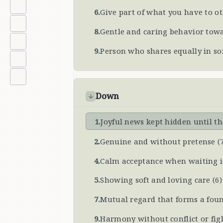
6
.
Give part of what you have to o
8
.
Gentle and caring behavior tow
9
.
Person who shares equally in s
Down
1
.
Joyful news kept hidden until 
2
.
Genuine and without pretense
(
4
.
Calm acceptance when waiting i
5
.
Showing soft and loving care
(
6
)
7
.
Mutual regard that forms a foun
9
.
Harmony without conflict or fig