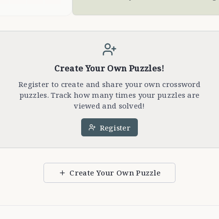
Create Your Own Puzzles!
Register to create and share your own crossword
puzzles. Track how many times your puzzles are
viewed and solved!
Register
Create Your Own Puzzle