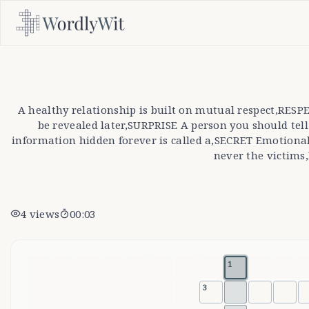
A healthy relationship is built on mutual respect,RE
be revealed later,SURPRISE A person you should t
information hidden forever is called a,SECRET Emotiona
never the victims
4
views
00:03
1
3