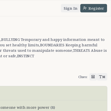
Sign In
Register
nguage
e theme
nce,BULLYING Temporary and happy information meant to
you set healthy limits,BOUNDARIES Keeping harmful
 or threats used to manipulate someone,THREATS Abuse is
t or safe,INSTINCT
Clues
:
M
 someone with more power
(
8
)