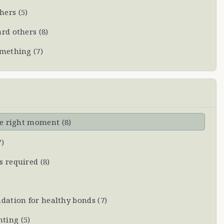
thers
(
5
)
ard others
(
8
)
omething
(
7
)
the right moment
(
8
)
7
)
s required
(
8
)
dation for healthy bonds
(
7
)
hting
(
5
)