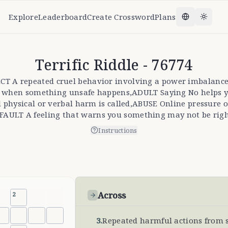
Explore
Leaderboard
Create Crossword
Plans
Change la
Toggl
Terrific Riddle - 76774
SPECT A repeated cruel behavior involving a power imbala
ell when something unsafe happens,ADULT Saying No helps 
l physical or verbal harm is called,ABUSE Online pressure
,FAULT A feeling that warns you something may not be righ
Instructions
Across
2
3
.
Repeated harmful actions from