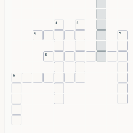
4
5
6
7
8
9