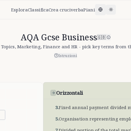
Esplora
Classifica
Crea cruciverba
Piani
Change lang
Toggle t
AQA Gcse Business
🇬🇧
 Topics, Marketing, Finance and HR - pick key terms from th
Istruzioni
Orizzontali
3
.
Fixed annual payment divided 
5
.
Organisation representing empl
7
.
Divided portion of the total mar