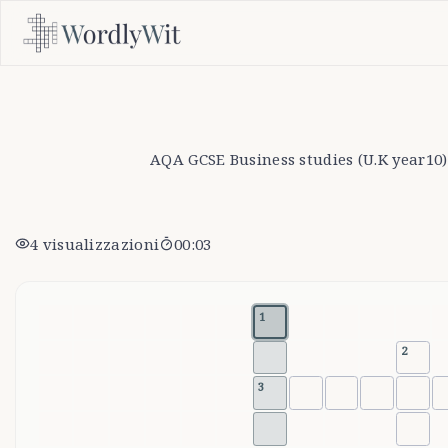
AQA GCSE Business studies (U.K year10)
4
visualizzazioni
00:04
1
2
3