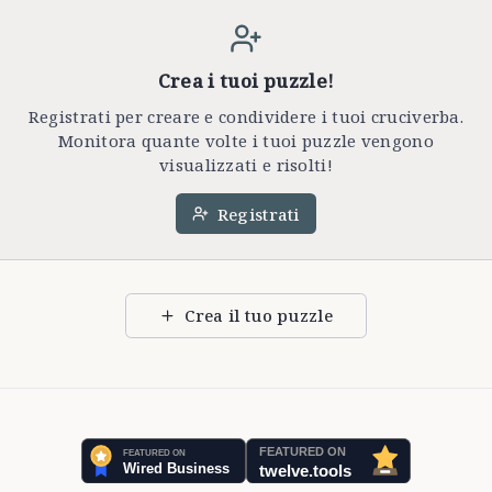
Crea i tuoi puzzle!
Registrati per creare e condividere i tuoi cruciverba.
Monitora quante volte i tuoi puzzle vengono
visualizzati e risolti!
Registrati
Crea il tuo puzzle