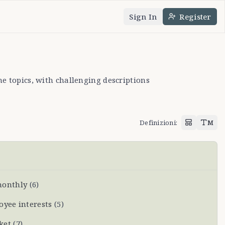
Sign In
Register
uage
heme
e topics, with challenging descriptions
Definizioni
:
M
monthly
(
6
)
oyee interests
(
5
)
ket
(
7
)