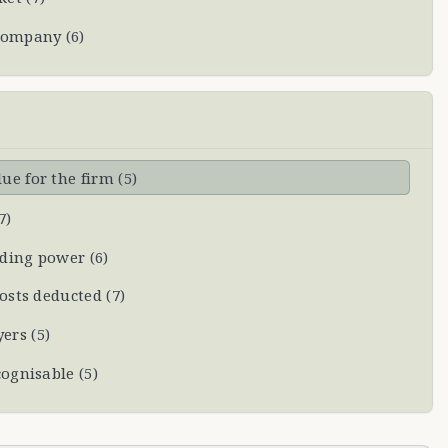
 company
(
6
)
ue for the firm
(
5
)
7
)
nding power
(
6
)
costs deducted
(
7
)
yers
(
5
)
cognisable
(
5
)