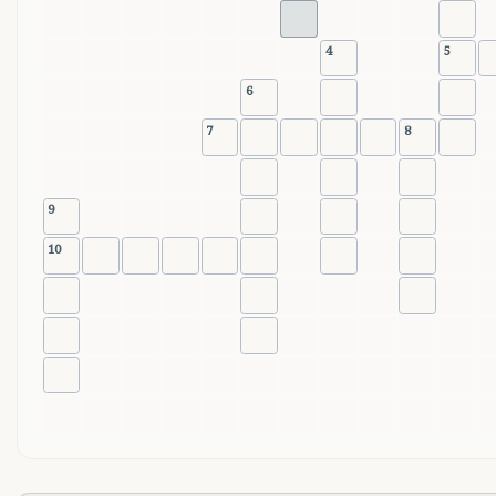
4
5
6
7
8
9
10