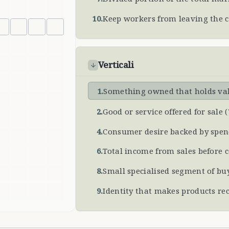
10
.
Keep workers from leaving the
Verticali
1
.
Something owned that holds val
2
.
Good or service offered for sale
(
4
.
Consumer desire backed by spe
6
.
Total income from sales before 
8
.
Small specialised segment of bu
9
.
Identity that makes products re