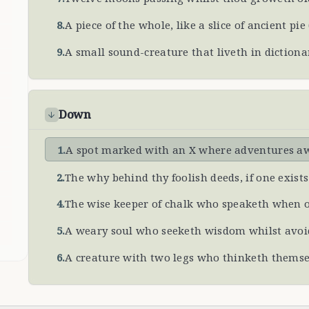
8
.
A piece of the whole, like a slice of ancient pie
9
.
A small sound-creature that liveth in dictiona
Down
1
.
A spot marked with an X where adventures a
2
.
The why behind thy foolish deeds, if one exists
4
.
The wise keeper of chalk who speaketh when o
5
.
A weary soul who seeketh wisdom whilst av
6
.
A creature with two legs who thinketh themse