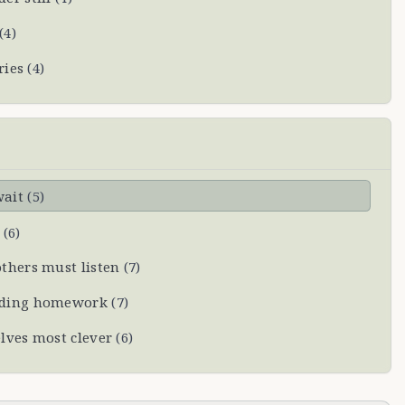
(
4
)
ries
(
4
)
wait
(
5
)
(
6
)
thers must listen
(
7
)
oiding homework
(
7
)
lves most clever
(
6
)