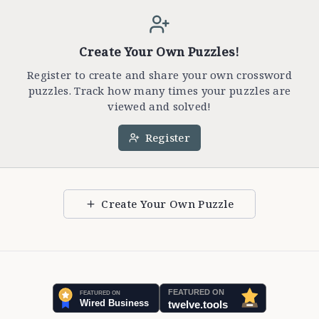
Create Your Own Puzzles!
Register to create and share your own crossword
puzzles. Track how many times your puzzles are
viewed and solved!
Register
Create Your Own Puzzle