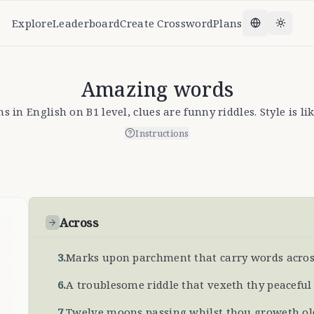
Explore
Leaderboard
Create Crossword
Plans
Change la
Toggl
Amazing words
 in English on B1 level, clues are funny riddles. Style is l
Instructions
Across
3
.
Marks upon parchment that carry words across
6
.
A troublesome riddle that vexeth thy peacefu
7
.
Twelve moons passing whilst thou groweth old