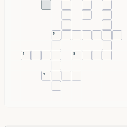
6
7
8
9