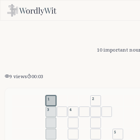
10 important nouns
9
views
00:03
2
1
3
4
5