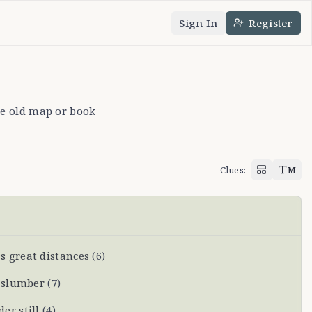
Sign In
Register
nguage
e theme
ike old map or book
Clues
:
M
 great distances
(
6
)
l slumber
(
7
)
er still
(
4
)